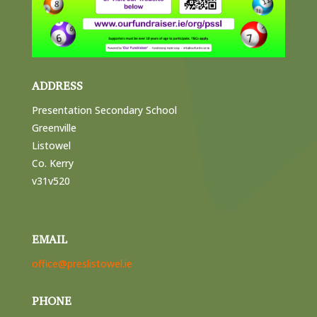
ADDRESS
Presentation Secondary School
Greenville
Listowel
Co. Kerry
v31v520
EMAIL
office@preslistowel.ie
PHONE