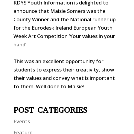
KDYS Youth Information is delighted to
announce that Maisie Somers was the
County Winner and the National runner up
for the Eurodesk Ireland European Youth
Week Art Competition ‘Your values in your
hand’
This was an excellent opportunity for
students to express their creativity, show
their values and convey what is important
to them. Well done to Maisie!
POST CATEGORIES
Events
Feature