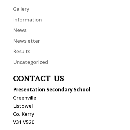
Gallery
Information
News
Newsletter
Results
Uncategorized
CONTACT US
Presentation Secondary School
Greenville
Listowel
Co. Kerry
V31 V520