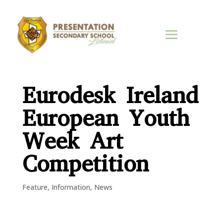
Eurodesk Ireland
European Youth
Week Art
Competition
Feature
,
Information
,
News