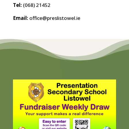
Tel:
(068) 21452
Email:
office@preslistowel.ie