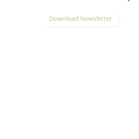
Download Newsletter