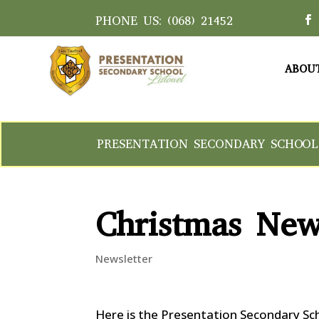
PHONE US:
(068) 21452
ABOU
PRESENTATION SECONDARY SCHOOL
Christmas New
Newsletter
Here is the Presentation Secondary Sc