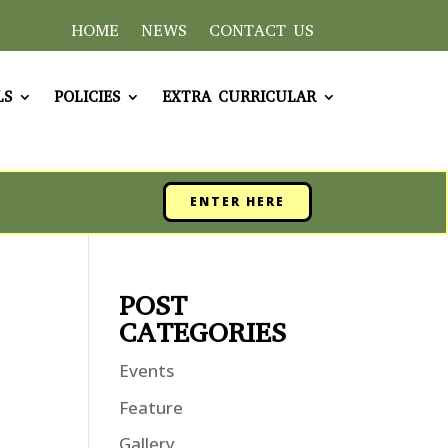
HOME
NEWS
CONTACT US
LS
POLICIES
EXTRA CURRICULAR
ENTER HERE
POST
CATEGORIES
Events
Feature
Gallery