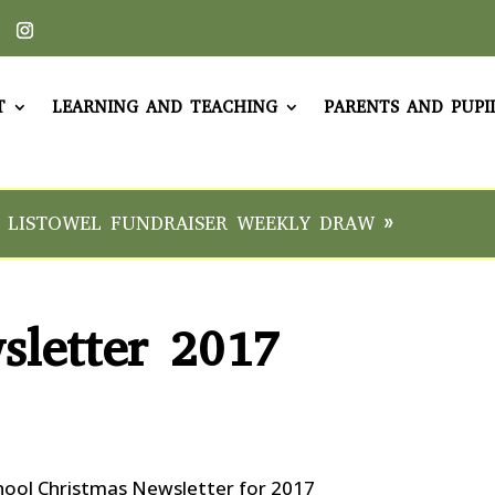
T
LEARNING AND TEACHING
PARENTS AND PUPI
 LISTOWEL FUNDRAISER WEEKLY DRAW »
sletter 2017
hool Christmas Newsletter for 2017