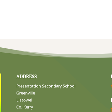
ADDRESS
Presentation Secondary School
Greenville
Listowel
Co. Kerry