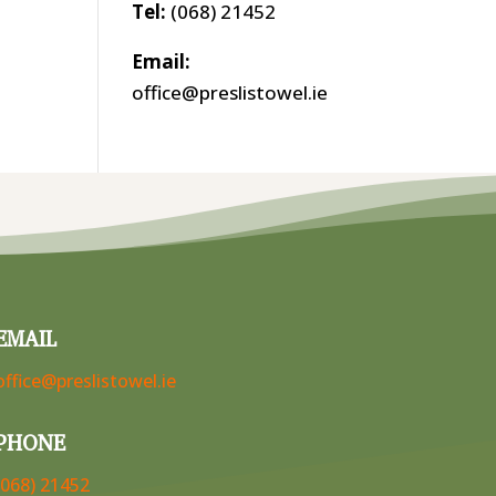
Tel:
(068) 21452
Email:
office@preslistowel.ie
EMAIL
office@preslistowel.ie
PHONE
(068) 21452