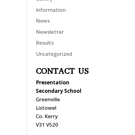
Information
News
Newsletter
Results
Uncategorized
CONTACT US
Presentation
Secondary School
Greenville
Listowel
Co. Kerry
V31 V520