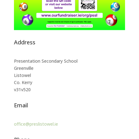
Address
Presentation Secondary School
Greenville
Listowel
Co. Kerry
v31v520
Email
office@preslistowel.ie