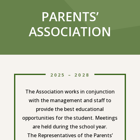
PARENTS’
ASSOCIATION
2025 – 2028
The Association works in conjunction
with the management and staff to
provide the best educational
opportunities for the student. Meetings
are held during the school year.
The Representatives of the Parents’