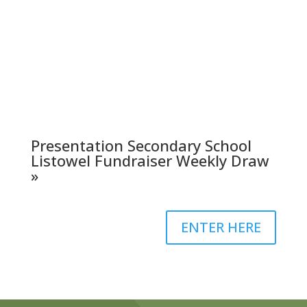
Presentation Secondary School
Listowel Fundraiser Weekly Draw
»
ENTER HERE