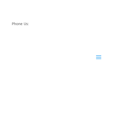
Phone Us:
(068) 21452