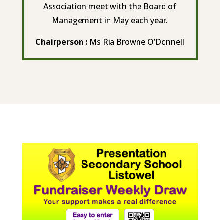
Association meet with the Board of
Management in May each year.
Chairperson :
Ms Ria Browne O’Donnell