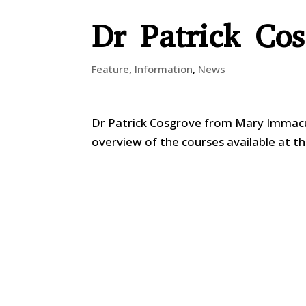
Dr Patrick Co
Feature
,
Information
,
News
Dr Patrick Cosgrove from Mary Immacul
overview of the courses available at th