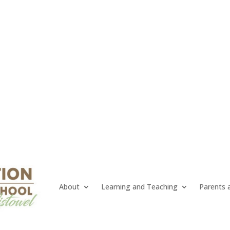
About
Learning and Teaching
Parents 