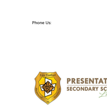
Phone Us:
(068) 21452