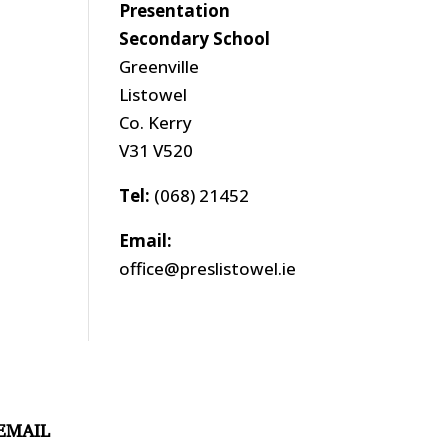
Presentation
Secondary School
Greenville
Listowel
Co. Kerry
V31 V520
Tel:
(068) 21452
Email:
office@preslistowel.ie
EMAIL