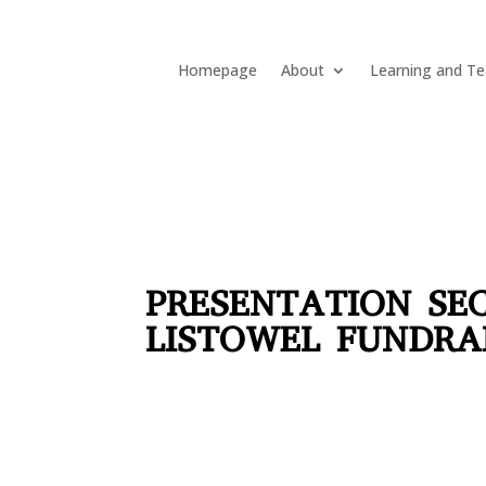
Homepage
About
Learning and Te
PRESENTATION SE
LISTOWEL FUNDRA