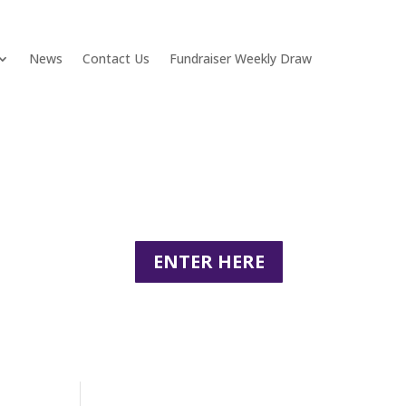
News
Contact Us
Fundraiser Weekly Draw
ENTER HERE