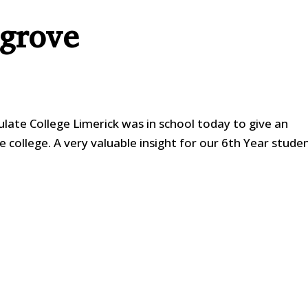
sgrove
ate College Limerick was in school today to give an
e college. A very valuable insight for our 6th Year stude