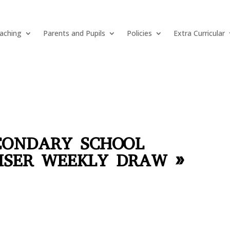
aching
Parents and Pupils
Policies
Extra Curricular
CONDARY SCHOOL
ISER WEEKLY DRAW »