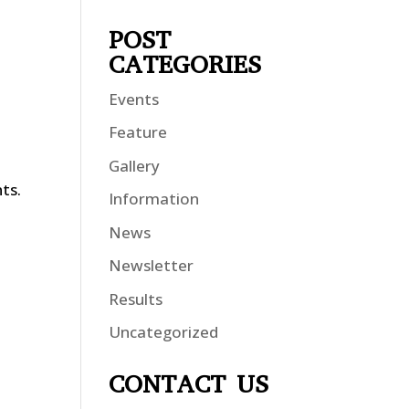
POST
CATEGORIES
Events
Feature
Gallery
nts.
Information
News
Newsletter
Results
Uncategorized
CONTACT US