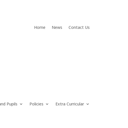
Home
News
Contact Us
and Pupils
Policies
Extra Curricular