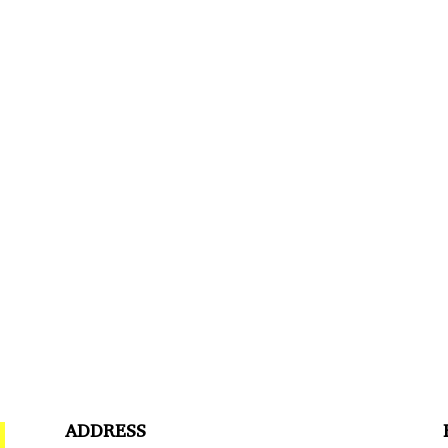
ADDRESS