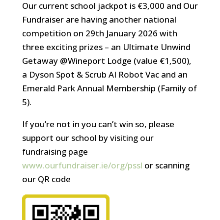
Our current school jackpot is €3,000 and Our
Fundraiser are having another national
competition on 29th January 2026 with
three exciting prizes – an Ultimate Unwind
Getaway @Wineport Lodge (value €1,500),
a Dyson Spot & Scrub AI Robot Vac and an
Emerald Park Annual Membership (Family of
5).
If you’re not in you can’t win so, please
support our school by visiting our
fundraising page
www.ourfundraiser.ie/org/pssl
or scanning
our QR code