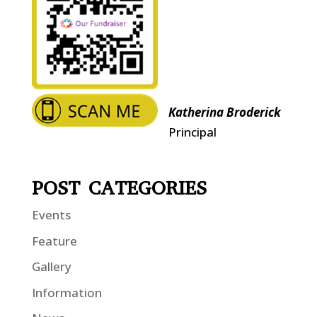
Katherina Broderick
Principal
POST CATEGORIES
Events
Feature
Gallery
Information