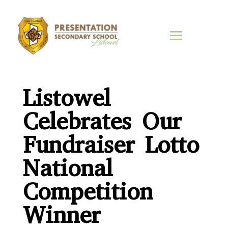
Listowel
Celebrates Our
Fundraiser Lotto
National
Competition
Winner