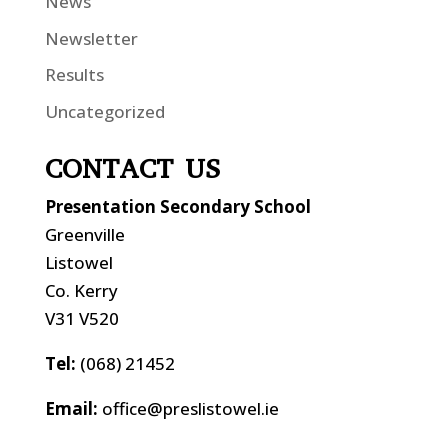
News
Newsletter
Results
Uncategorized
CONTACT US
Presentation Secondary School
Greenville
Listowel
Co. Kerry
V31 V520
Tel:
(068) 21452
Email:
office@preslistowel.ie