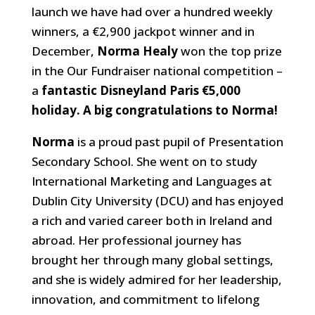
launch we have had over a hundred weekly
winners, a €2,900 jackpot winner and in
December,
Norma Healy
won the top prize
in the Our Fundraiser national competition –
a
fantastic Disneyland Paris €5,000
holiday. A big congratulations to Norma!
Norma
is a proud past pupil of Presentation
Secondary School. She went on to study
International Marketing and Languages at
Dublin City University (DCU) and has enjoyed
a rich and varied career both in Ireland and
abroad. Her professional journey has
brought her through many global settings,
and she is widely admired for her leadership,
innovation, and commitment to lifelong