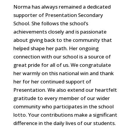
Norma has always remained a dedicated
supporter of Presentation Secondary
School. She follows the school’s
achievements closely and is passionate
about giving back to the community that
helped shape her path. Her ongoing
connection with our school is a source of
great pride for all of us. We congratulate
her warmly on this national win and thank
her for her continued support of
Presentation. We also extend our heartfelt
gratitude to every member of our wider
community who participates in the school
lotto. Your contributions make a significant
difference in the daily lives of our students.