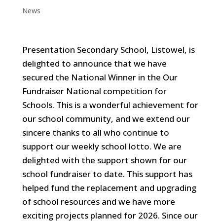
News
Presentation Secondary School, Listowel, is
delighted to announce that we have
secured the National Winner in the Our
Fundraiser National competition for
Schools. This is a wonderful achievement for
our school community, and we extend our
sincere thanks to all who continue to
support our weekly school lotto. We are
delighted with the support shown for our
school fundraiser to date. This support has
helped fund the replacement and upgrading
of school resources and we have more
exciting projects planned for 2026. Since our