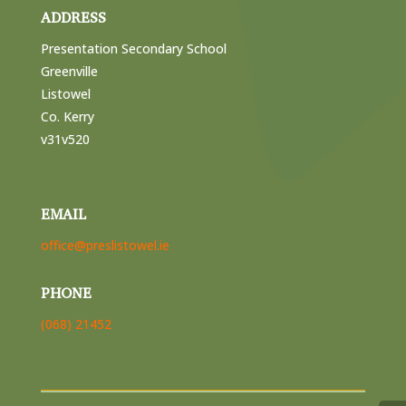
ADDRESS
Presentation Secondary School
Greenville
Listowel
Co. Kerry
v31v520
EMAIL
office@preslistowel.ie
PHONE
(068) 21452