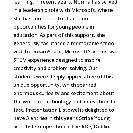
learning. In recent years, Norma has served
in a leadership role with Microsoft, where
she has continued to champion
opportunities for young people in
education. As part of this support, she
generously facilitated a memorable school
visit to DreamSpace, Microsoft’s immersive
STEM experience designed to inspire
creativity and problem‑solving. Our
students were deeply appreciative of this
unique opportunity, which sparked
enormous curiosity and excitement about
the world of technology and innovation. In
fact, Presentation Listowel is delighted to
have 3 entries in this year’s Stripe Young
Scientist Competition in the RDS, Dublin.