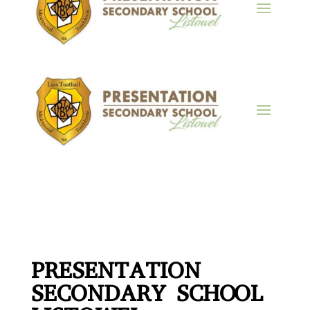
PRESENTATION
SECONDARY SCHOOL