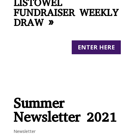
LISTOWEL
FUNDRAISER WEEKLY
DRAW »
ENTER HERE
Summer
Newsletter 2021
Newsletter