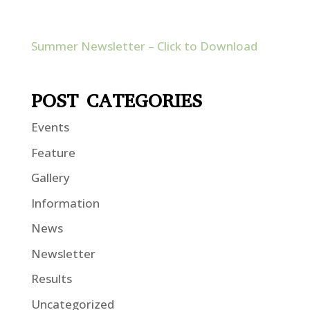
Summer Newsletter – Click to Download
POST CATEGORIES
Events
Feature
Gallery
Information
News
Newsletter
Results
Uncategorized