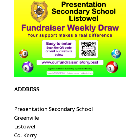
ADDRESS
Presentation Secondary School
Greenville
Listowel
Co. Kerry