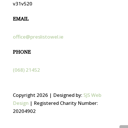
v31v520
EMAIL
office@preslistowel.ie
PHONE
(068) 21452
Copyright 2026 | Designed by:
SJS Web
Design
| Registered Charity Number:
20204902