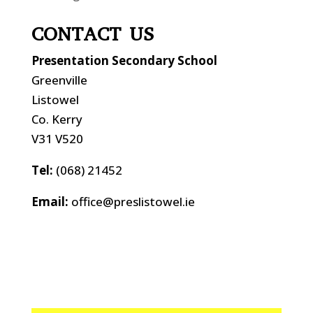
CONTACT US
Presentation Secondary School
Greenville
Listowel
Co. Kerry
V31 V520
Tel:
(068) 21452
Email:
office@preslistowel.ie