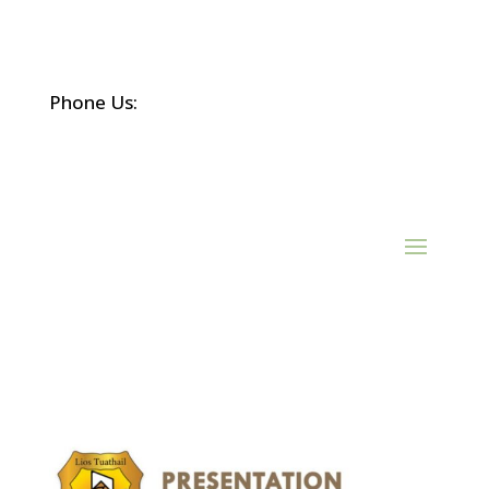
Phone Us:
(068) 21452