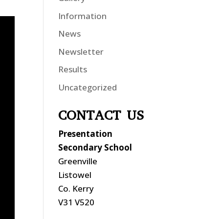
Information
News
Newsletter
Results
Uncategorized
CONTACT US
Presentation
Secondary School
Greenville
Listowel
Co. Kerry
V31 V520