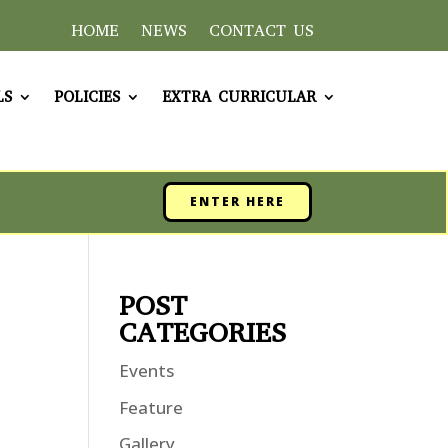
HOME
NEWS
CONTACT US
LS
POLICIES
EXTRA CURRICULAR
ENTER HERE
POST
CATEGORIES
Events
Feature
Gallery