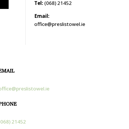
Tel:
(068) 21452
Email:
office@preslistowel.ie
EMAIL
office@preslistowel.ie
PHONE
(068) 21452