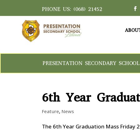
PHONE US:
(068) 21452
ABOU
PRESENTATION SECONDARY SCHOOL
6th Year Gradua
Feature
,
News
The 6th Year Graduation Mass Friday 