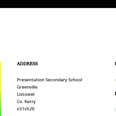
ADDRESS
Presentation Secondary School
Greenville
Listowel
Co. Kerry
v31v520