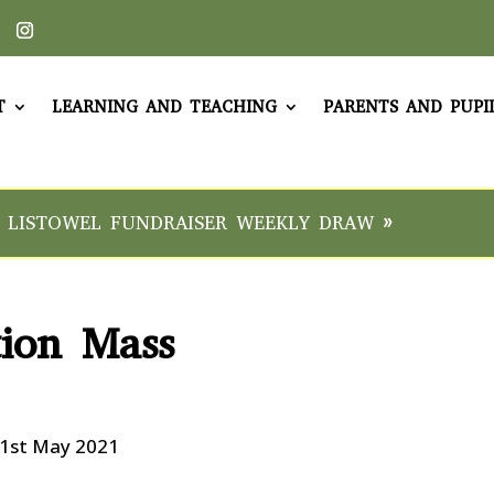
T
LEARNING AND TEACHING
PARENTS AND PUPI
 LISTOWEL FUNDRAISER WEEKLY DRAW »
tion Mass
21st May 2021