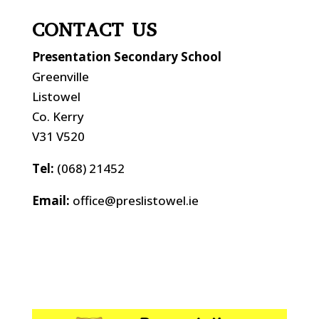
CONTACT US
Presentation Secondary School
Greenville
Listowel
Co. Kerry
V31 V520
Tel:
(068) 21452
Email:
office@preslistowel.ie