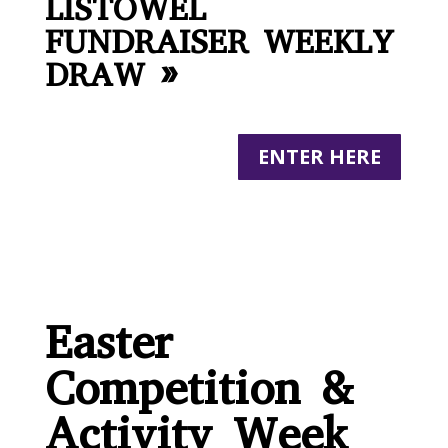
LISTOWEL
FUNDRAISER WEEKLY
DRAW »
ENTER HERE
Easter
Competition &
Activity Week