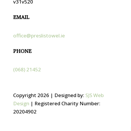
v31v520
EMAIL
office@preslistowel.ie
PHONE
(068) 21452
Copyright 2026 | Designed by:
SJS Web
Design
| Registered Charity Number:
20204902