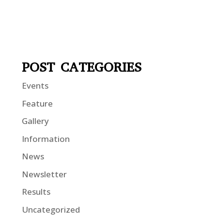
POST CATEGORIES
Events
Feature
Gallery
Information
News
Newsletter
Results
Uncategorized