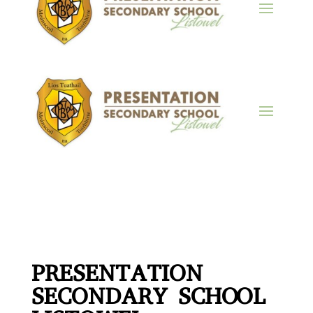
PRESENTATION
SECONDARY SCHOOL