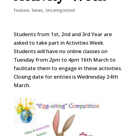
Feature
,
News
,
Uncategorized
Students from 1st, 2nd and 3rd Year are
asked to take part in Activities Week.
Students will have no online classes on
Tuesday from 2pm to 4pm 16th March to
facilitate them to engage in these activities.
Closing date for entries is Wednesday 24th
March.