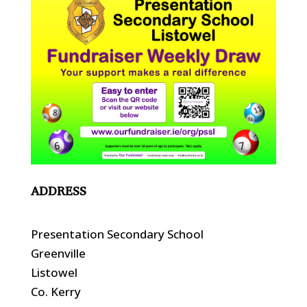
ADDRESS
Presentation Secondary School
Greenville
Listowel
Co. Kerry