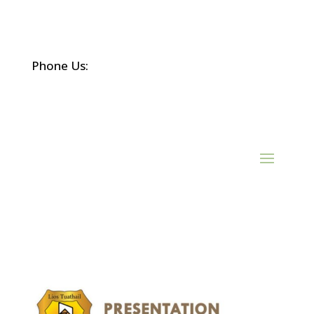
Phone Us:
(068) 21452