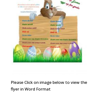
Please Click on image below to view the
flyer in Word Format